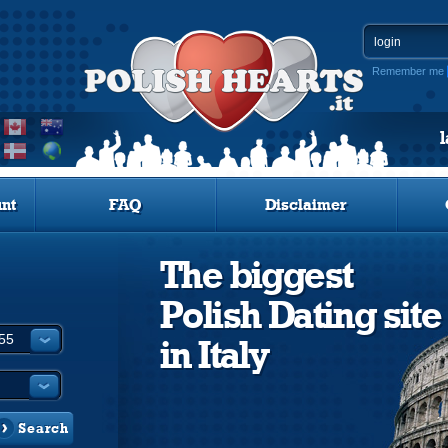
Remember me
nt
FAQ
Disclaimer
The biggest
Polish Dating site
in Italy
Search