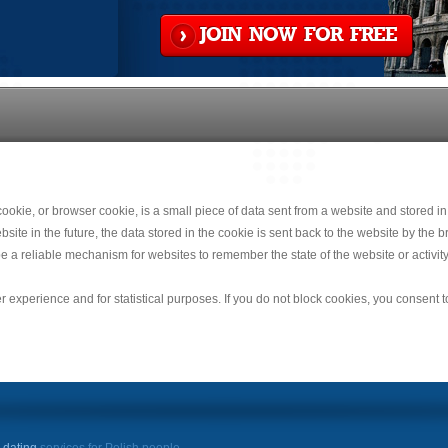
JOIN NOW FOR FREE
okie, or browser cookie, is a small piece of data sent from a website and stored in
e in the future, the data stored in the cookie is sent back to the website by the br
e a reliable mechanism for websites to remember the state of the website or activity
r experience and for statistical purposes. If you do not block cookies, you consent