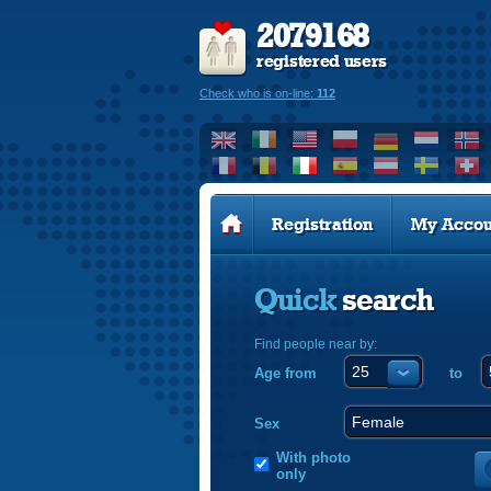
2079168
registered users
Check who is on-line:
112
Registration
My Accou
Quick
search
Find people near by:
Age from
to
Sex
With photo
only