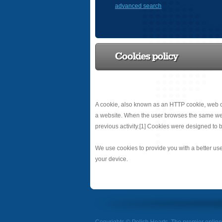
advanced search
Cookies policy
A cookie, also known as an HTTP cookie, web co
a website. When the user browses the same websit
previous activity.[1] Cookies were designed to b
We use cookies to provide you with a better use
your device.