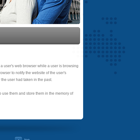
 a user's web browser while a user is browsing
owser to notify the website of the user's
 the user had taken in the past.
 to use them and store them in the memory of