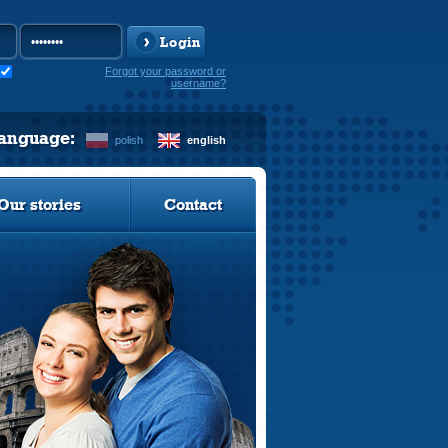
Login
Forgot your password or
username?
language:
polish
english
Our stories
Contact