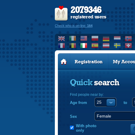
2079346
registered users
Check who is on-line:
164
Registration
My Accou
Quick
search
Find people near by:
Age from
to
Sex
With photo
only