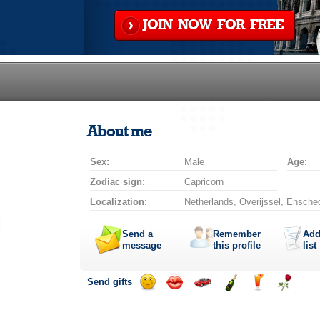
JOIN NOW FOR FREE
About me
Sex:
Male
Age:
Zodiac sign:
Capricorn
Localization:
Netherlands, Overijssel, Ensche
Send a
Remember
Add
message
this profile
list
Send gifts
Send
Send
Invite
Send
Send
Send
a
a
for
champagne
a
a