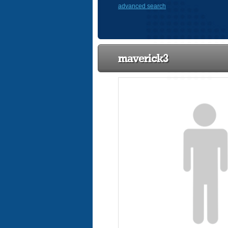
advanced search
maverick3