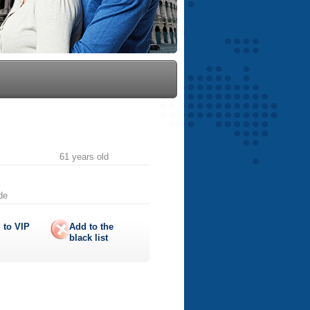
61 years old
de
 to
VIP
Add to the
black list