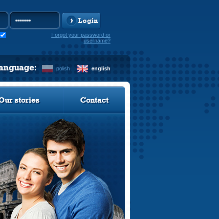
Login
Forgot your password or
username?
language:
polish
english
Our stories
Contact