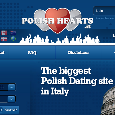
Remember me
nt
FAQ
Disclaimer
The biggest
Polish Dating site
in Italy
Search