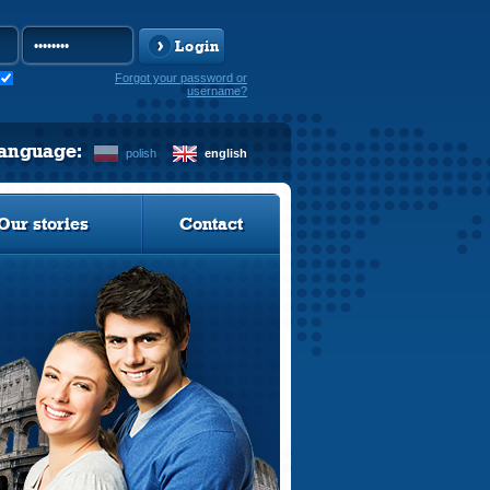
Login
Forgot your password or
username?
language:
polish
english
Our stories
Contact