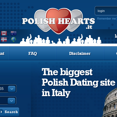
Remember me
nt
FAQ
Disclaimer
The biggest
Polish Dating site
in Italy
Search