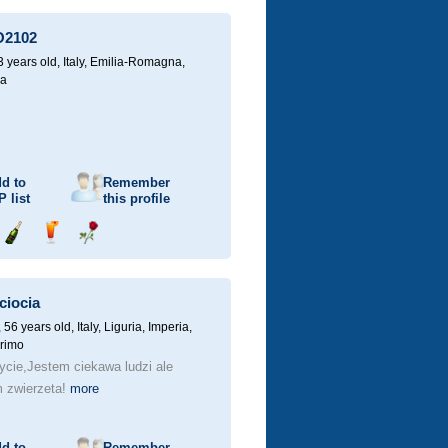
champagne
a
a
drink
rose
O2102
3 years old,
Italy, Emilia-Romagna,
a
d to
Remember
P
list
this profile
Send
Send
Send
champagne
a
a
drink
rose
ciocia
 56 years old,
Italy, Liguria, Imperia,
rimo
ycie,Jestem ciekawa ludzi ale
 zwierzeta!
more
d to
Remember