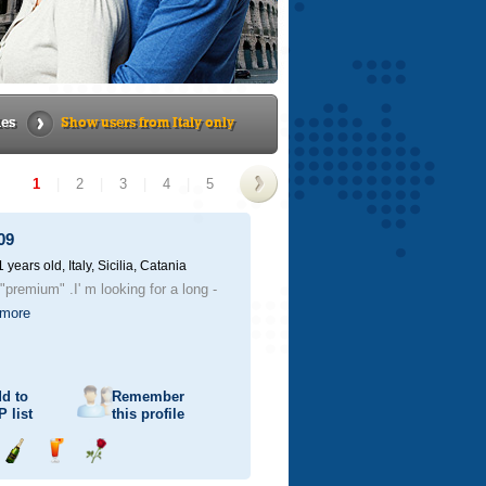
ies
Show users from Italy only
1
|
2
|
3
|
4
|
5
>
09
1 years old,
Italy, Sicilia, Catania
"premium" .I' m looking for a long -
more
d to
Remember
P
list
this profile
Send
Send
Send