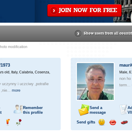
JOIN NOW FOR FREE
Show users from all countr
hoto modification
f1973
mauri
rs old,
Italy, Calabria, Cosenza,
Male, 6
non ho 
 uczynny i uczciwy ,potrafie
term...
 ,nie...
more
o
Remember
Send a
Ad
t
this profile
message
VI
Send gifts
nd
Send
Send
Send
Send
Invite