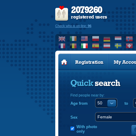
2079260
registered users
Check who is on-line:
96
Registration
My Accou
Quick
search
Find people near by:
Age from
to
Sex
With photo
only