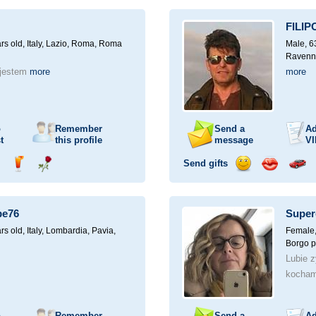
ampagne
a
a
a
a
for
drink
rose
smile
kiss
a
FILIP
car
drive
rs old,
Italy, Lazio, Roma, Roma
Male, 6
Ravenn
 jestem
more
more
o
Remember
Send a
Ad
t
this profile
message
VI
Send gifts
nd
Send
Send
Send
Send
Invite
ampagne
a
a
a
a
for
drink
rose
smile
kiss
a
pe76
Super
car
drive
rs old,
Italy, Lombardia, Pavia,
Female,
Borgo p
Lubie z
kocham
o
Remember
Send a
Ad