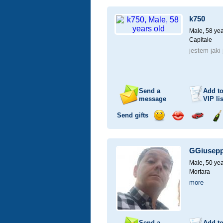
a
a
for
ch
smile
kiss
a
k750
car
drive
Male, 58 yea
Capitale
jestem jaki
Send a
Add t
message
VIP
lis
Send gifts
Send
Send
Invite
Se
a
a
for
ch
smile
kiss
a
GGiusep
car
drive
Male, 50 yea
Mortara
more
Send a
Add t